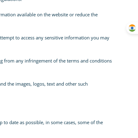
rmation available on the website or reduce the
 attempt to access any sensitive information you may
ising from any infringement of the terms and conditions
and the images, logos, text and other such
p to date as possible, in some cases, some of the