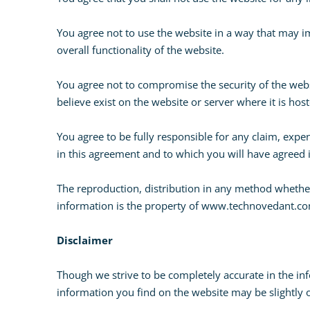
You agree not to use the website in a way that may i
overall functionality of the website.
You agree not to compromise the security of the webs
believe exist on the website or server where it is hos
You agree to be fully responsible for any claim, expen
in this agreement and to which you will have agreed 
The reproduction, distribution in any method whether 
information is the property of www.technovedant.com
Disclaimer
Though we strive to be completely accurate in the inf
information you find on the website may be slightly