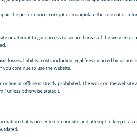
mpair the performance, corrupt or manipulate the content or info
ite or attempt to gain access to secured areas of the website or
ted.
se, losses, liability, costs including legal fees incurred by us ar
if you continue to use the website.
online or offline is strictly prohibited. The work on the website 
 ( unless otherwise stated ).
ormation that is presented on our site and attempt to keep it as u
 outdated.