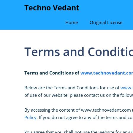
Skip
Techno Vedant
to
content
Home
Original License
Terms and Conditi
Terms and Conditions of
www.technovedant.co
Below are the Terms and Conditions for use of
www.t
of use of our website, please contact us on the follo
By accessing the content of www.technovedant.com ( h
Policy
. If you do not agree to any of the terms and 
You agree that you shall not use the website for any i