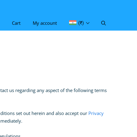
Cart
My account
(₹)
ontact us regarding any aspect of the following terms
ditions set out herein and also accept our
Privacy
immediately.
regulations.