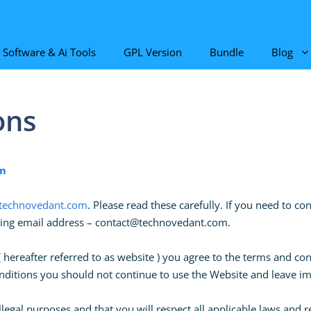
Software & Ai Tools
GPL Version
Bundle
Blog
ons
m
echnovedant.com
. Please read these carefully. If you need to c
wing email address –
contact@technovedant.com
.
ereafter referred to as website ) you agree to the terms and con
conditions you should not continue to use the Website and leave 
llegal purposes and that you will respect all applicable laws and 