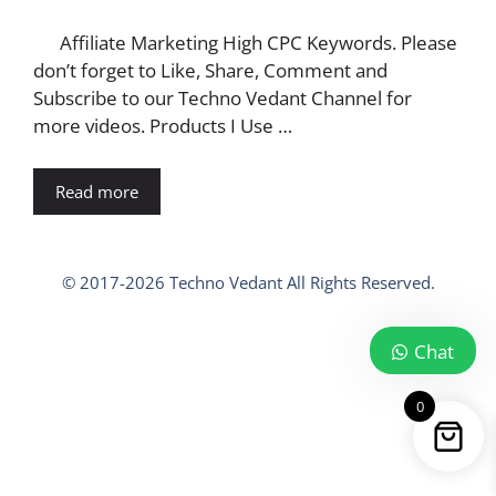
Affiliate Marketing High CPC Keywords. Please
don’t forget to Like, Share, Comment and
Subscribe to our Techno Vedant Channel for
more videos. Products I Use …
Read more
© 2017-2026 Techno Vedant All Rights Reserved.
Chat
0