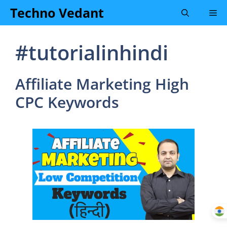
Skip
Techno Vedant
Me
to
content
#tutorialinhindi
Affiliate Marketing High
CPC Keywords