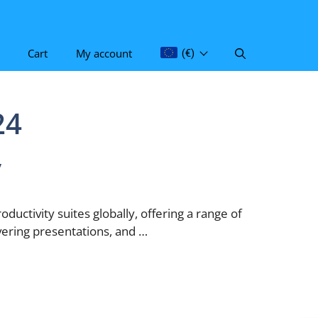
Cart
My account
(€)
24
y
ctivity suites globally, offering a range of
vering presentations, and …