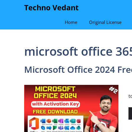
Skip
Techno Vedant
to
content
Home
Original License
microsoft office 36
Microsoft Office 2024 Fr
M
t