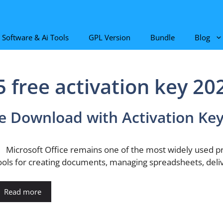
Software & Ai Tools
GPL Version
Bundle
Blog
5 free activation key 20
ee Download with Activation Ke
icrosoft Office remains one of the most widely used produ
ools for creating documents, managing spreadsheets, deli
Read more