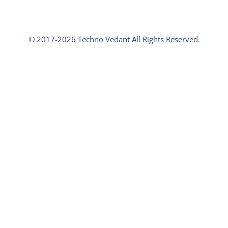
© 2017-2026 Techno Vedant All Rights Reserved.