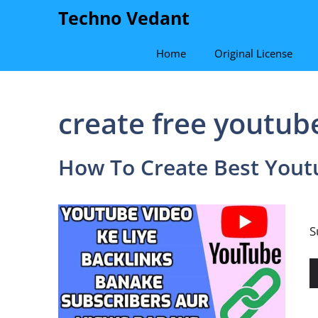
Skip
Techno Vedant
to
content
Home
Original License
create free youtub
How To Create Best Yout
H
S