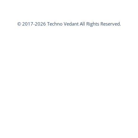
© 2017-2026 Techno Vedant All Rights Reserved.