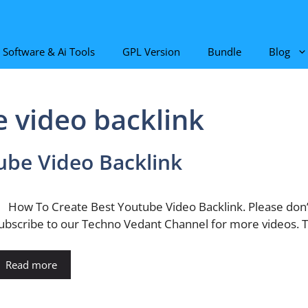
Software & Ai Tools
GPL Version
Bundle
Blog
e video backlink
ube Video Backlink
ow To Create Best Youtube Video Backlink. Please don’t
ubscribe to our Techno Vedant Channel for more videos. T
Read more