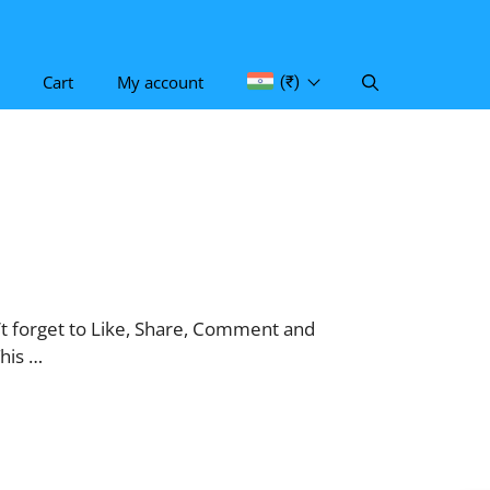
Cart
My account
(₹)
 forget to Like, Share, Comment and
his …