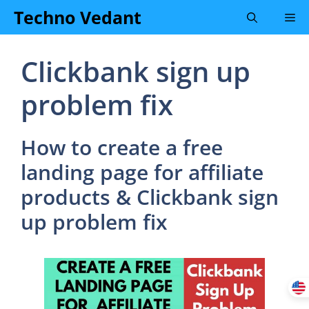
Skip
Techno Vedant
Me
to
content
Clickbank sign up
problem fix
How to create a free
landing page for affiliate
products & Clickbank sign
up problem fix