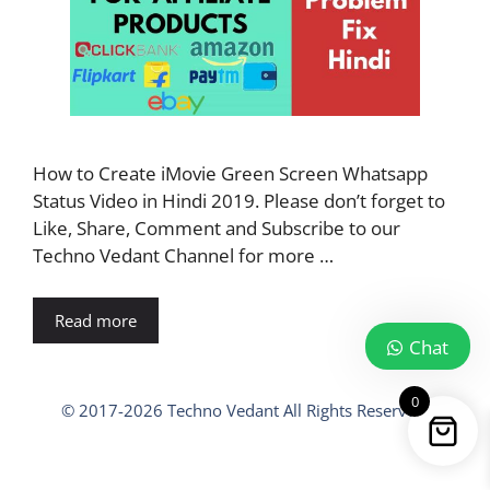
How to Create iMovie Green Screen Whatsapp
Status Video in Hindi 2019. Please don’t forget to
Like, Share, Comment and Subscribe to our
Techno Vedant Channel for more …
Read more
Chat
0
© 2017-2026 Techno Vedant All Rights Reserved.