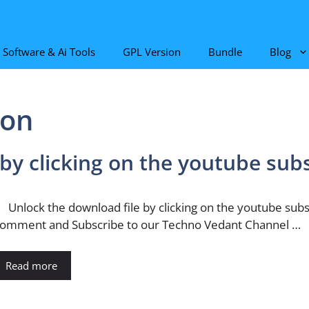
Software & Ai Tools
GPL Version
Bundle
Blog
ton
 by clicking on the youtube sub
nlock the download file by clicking on the youtube subscr
omment and Subscribe to our Techno Vedant Channel …
Read more