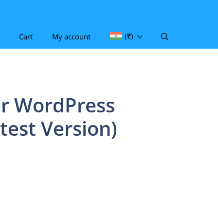
Cart
My account
(₹)
r WordPress
test Version)