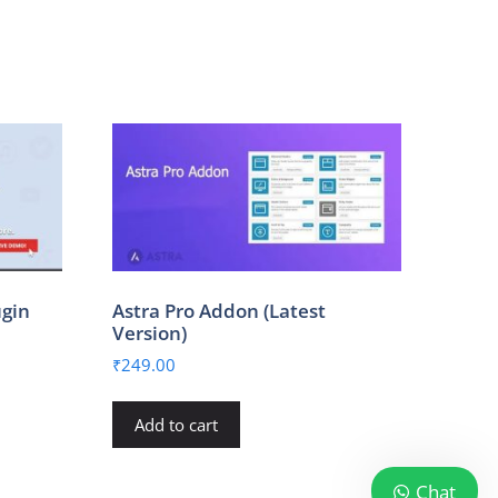
ugin
Astra Pro Addon (Latest
Version)
₹
249.00
Add to cart
Chat