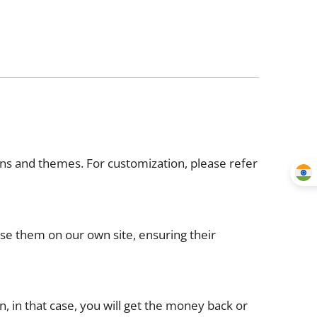
ins and themes. For customization, please refer
use them on our own site, ensuring their
n, in that case, you will get the money back or