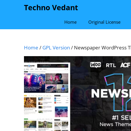
Skip
Techno Vedant
to
content
Home
Original License
Home
/
GPL Version
/ Newspaper WordPress Th