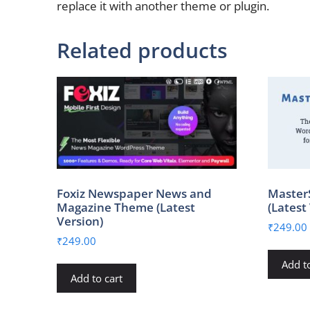
replace it with another theme or plugin.
Related products
Foxiz Newspaper News and
Master
Magazine Theme (Latest
(Latest
Version)
₹
249.00
₹
249.00
Add to
Add to cart