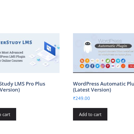
Study LMS Pro Plus
WordPress Automatic Pl
 Version)
(Latest Version)
₹
249.00
 cart
Add to cart