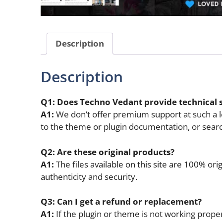
Description
Description
Q1: Does Techno Vedant provide technical 
A1:
We don’t offer premium support at such a lo
to the theme or plugin documentation, or sear
Q2: Are these original products?
A1:
The files available on this site are 100% o
authenticity and security.
Q3: Can I get a refund or replacement?
A1:
If the plugin or theme is not working properl