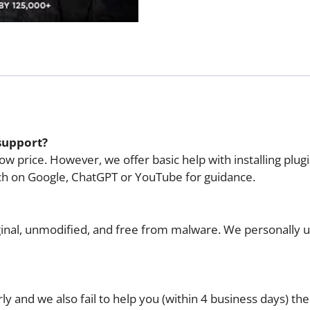
Version)
quantity
support?
w price. However, we offer basic help with installing plug
ch on Google, ChatGPT or YouTube for guidance.
riginal, unmodified, and free from malware. We personally 
y and we also fail to help you (within 4 business days) the