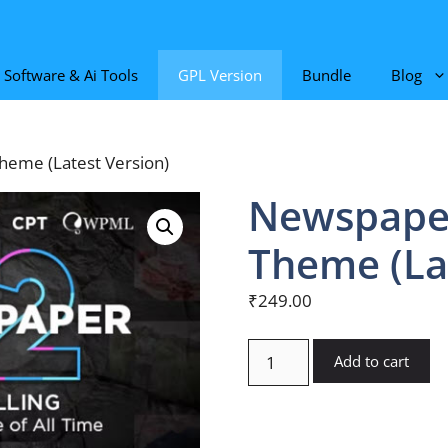
Software & Ai Tools
GPL Version
Bundle
Blog
eme (Latest Version)
Newspape
Theme (La
₹
249.00
Newspaper
Add to cart
WordPress
Theme
(Latest