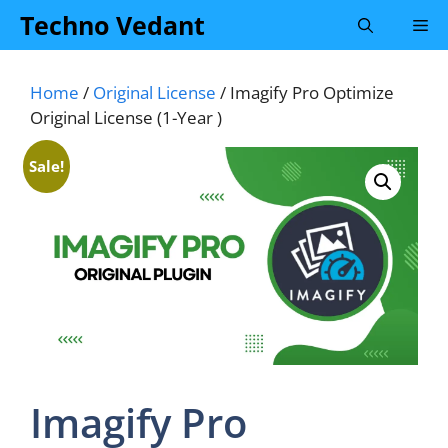
Skip
Techno Vedant
Me
to
content
Home
/
Original License
/ Imagify Pro Optimize
Original License (1-Year )
Sale!
Imagify Pro