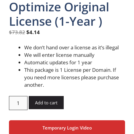
Optimize Original
License (1-Year )
Original
Current
$
73.82
$
4.14
price
price
was:
is:
We don’t hand over a license as it’s illegal
$73.82.
$4.14.
We will enter license manually
Automatic updates for 1 year
This package is 1 License per Domain. If
you need more licenses please purchase
another.
Imagify
Add to cart
Pro
Optimize
Original
Temporary Login Video
License