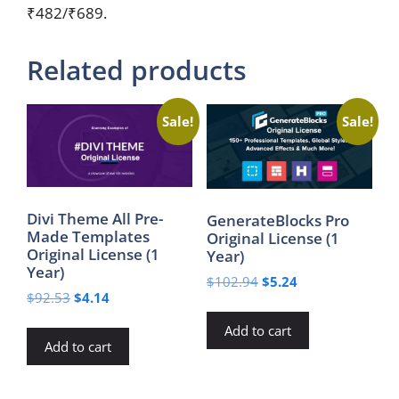
₹482/₹689.
Related products
Sale!
Sale!
Divi Theme All Pre-
GenerateBlocks Pro
Made Templates
Original License (1
Original License (1
Year)
Year)
Original
Current
$
102.94
$
5.24
Original
Current
$
92.53
$
4.14
price
price
price
price
was:
is:
Add to cart
was:
is:
$102.94.
$5.24.
Add to cart
$92.53.
$4.14.