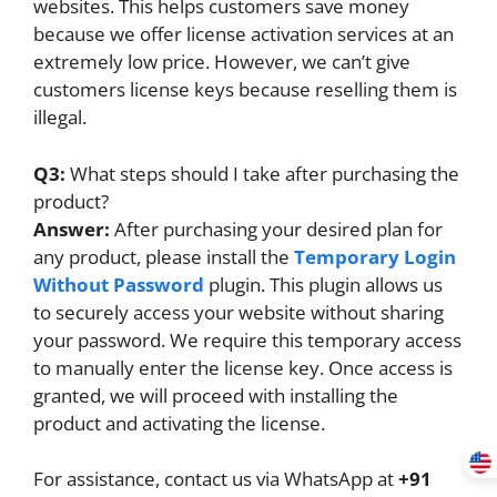
websites. This helps customers save money
because we offer license activation services at an
extremely low price. However, we can’t give
customers license keys because reselling them is
illegal.
Q3:
What steps should I take after purchasing the
product?
Answer:
After purchasing your desired plan for
any product, please install the
Temporary Login
Without Password
plugin. This plugin allows us
to securely access your website without sharing
your password. We require this temporary access
to manually enter the license key. Once access is
granted, we will proceed with installing the
product and activating the license.
For assistance, contact us via WhatsApp at
+91