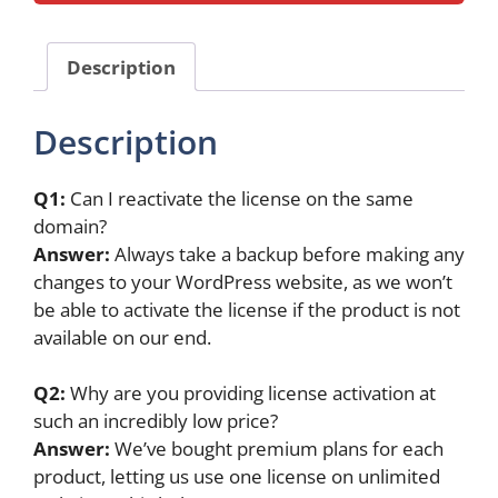
(1-
Year
)
Description
quantity
Description
Q1:
Can I reactivate the license on the same
domain?
Answer:
Always take a backup before making any
changes to your WordPress website, as we won’t
be able to activate the license if the product is not
available on our end.
Q2:
Why are you providing license activation at
such an incredibly low price?
Answer:
We’ve bought premium plans for each
product, letting us use one license on unlimited