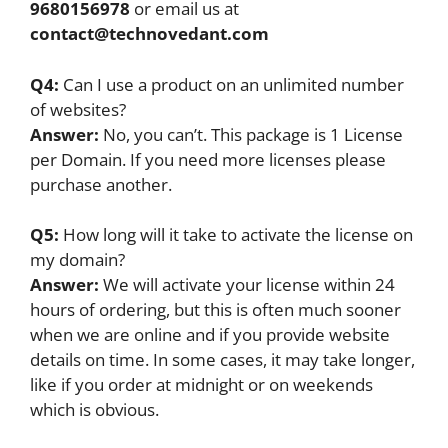
9680156978
or email us at
contact@technovedant.com
Q4:
Can I use a product on an unlimited number
of websites?
Answer:
No, you can’t. This package is 1 License
per Domain. If you need more licenses please
purchase another.
Q5:
How long will it take to activate the license on
my domain?
Answer:
We will activate your license within 24
hours of ordering, but this is often much sooner
when we are online and if you provide website
details on time. In some cases, it may take longer,
like if you order at midnight or on weekends
which is obvious.