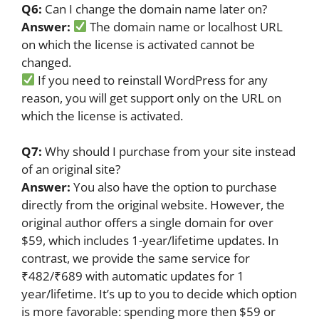
Q6:
Can I change the domain name later on?
Answer:
The domain name or localhost URL
on which the license is activated cannot be
changed.
If you need to reinstall WordPress for any
reason, you will get support only on the URL on
which the license is activated.
Q7:
Why should I purchase from your site instead
of an original site?
Answer:
You also have the option to purchase
directly from the original website. However, the
original author offers a single domain for over
$59, which includes 1-year/lifetime updates. In
contrast, we provide the same service for
₹482/₹689 with automatic updates for 1
year/lifetime. It’s up to you to decide which option
is more favorable: spending more then $59 or