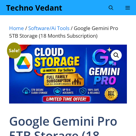
Skip
Techno Vedant
Me
to
content
Home
/
Software/Ai Tools
/ Google Gemini Pro
5TB Storage (18 Months Subscription)
Sale!
Google Gemini Pro
5TB Storage (18