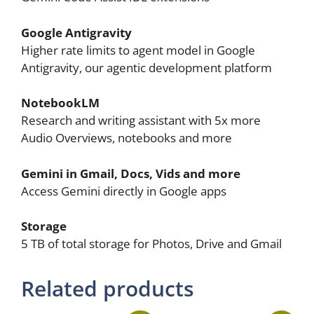
Google Antigravity
Higher rate limits to agent model in Google
Antigravity, our agentic development platform
NotebookLM
Research and writing assistant with 5x more
Audio Overviews, notebooks and more
Gemini in Gmail, Docs, Vids and more
Access Gemini directly in Google apps
Storage
5 TB of total storage for Photos, Drive and Gmail
Related products