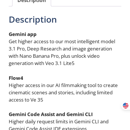
Storage
(18
Description
Months
Subscription)
quantity
Gemini app
Get higher access to our most intelligent model
3.1 Pro, Deep Research and image generation
with Nano Banana Pro, plus unlock video
generation with Veo 3.1 Lite5
Flow4
Higher access in our AI filmmaking tool to create
cinematic scenes and stories, including limited
access to Ve 35
Gemini Code Assist and Gemini CLI
Higher daily request limits in Gemini CLI and
Gemini Code Assist IDE extensions