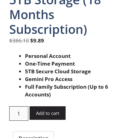
Months
Subscription)
Original
Current
$
386.10
$
9.89
price
price
was:
is:
Personal Account
$386.10.
$9.89.
One-Time Payment
5TB Secure Cloud Storage
Gemini Pro Access
Full Family Subscription (Up to 6
Accounts)
Google
Add to cart
Gemini
Pro
5TB
Description