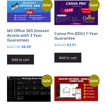
Sale!
Sale!
MS Office 365 (Instant
Canva Pro (EDU) 1-Year
Access with 3 Year
Guarantee
Guarantee)
Original
Current
$
44.00
$
3.31
Original
Current
$
207.90
$
6.59
price
price
price
price
was:
is:
was:
is:
Add to cart
$44.00.
$3.31.
Add to cart
$207.90.
$6.59.
Sale!
Sale!