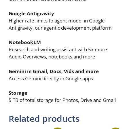
Google Antigravity
Higher rate limits to agent model in Google
Antigravity, our agentic development platform
NotebookLM
Research and writing assistant with 5x more
Audio Overviews, notebooks and more
Gemini in Gmail, Docs, Vids and more
Access Gemini directly in Google apps
Storage
5 TB of total storage for Photos, Drive and Gmail
Related products