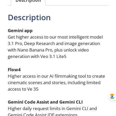
Storage
(18
Description
Months
Subscription)
quantity
Gemini app
Get higher access to our most intelligent model
3.1 Pro, Deep Research and image generation
with Nano Banana Pro, plus unlock video
generation with Veo 3.1 Lite5
Flow4
Higher access in our AI filmmaking tool to create
cinematic scenes and stories, including limited
access to Ve 35
Gemini Code Assist and Gemini CLI
Higher daily request limits in Gemini CLI and
Gemini Code Assist IDE extensions