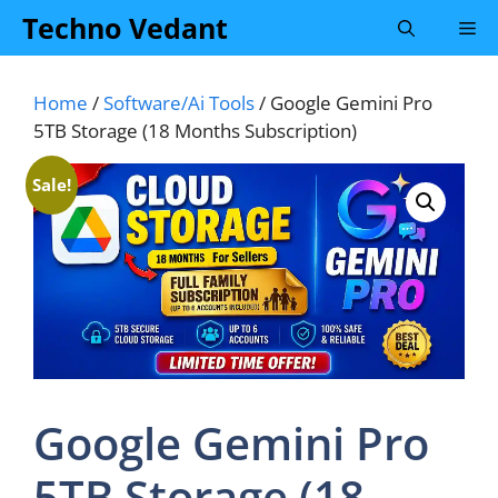
Skip
Techno Vedant
Me
to
content
Home
/
Software/Ai Tools
/ Google Gemini Pro
5TB Storage (18 Months Subscription)
Sale!
Google Gemini Pro
5TB Storage (18