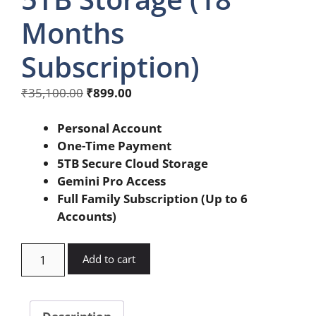
Months
Subscription)
Original
Current
₹
35,100.00
₹
899.00
price
price
was:
is:
Personal Account
₹35,100.00.
₹899.00.
One-Time Payment
5TB Secure Cloud Storage
Gemini Pro Access
Full Family Subscription (Up to 6
Accounts)
Google
Add to cart
Gemini
Pro
5TB
Description