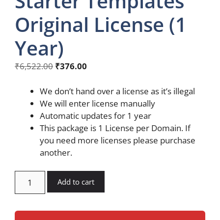
Starter Templates
Original License (1
Year)
Original
Current
₹
6,522.00
₹
376.00
price
price
was:
is:
We don’t hand over a license as it’s illegal
₹6,522.00.
₹376.00.
We will enter license manually
Automatic updates for 1 year
This package is 1 License per Domain. If
you need more licenses please purchase
another.
Astra
Add to cart
Premium
Starter
Templates