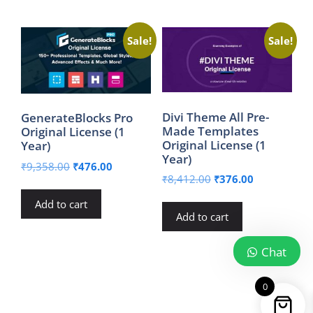
Sale!
Sale!
Divi Theme All Pre-
GenerateBlocks Pro
Made Templates
Original License (1
Original License (1
Year)
Year)
Original
Current
₹
9,358.00
₹
476.00
Original
Current
₹
8,412.00
₹
376.00
price
price
price
price
was:
is:
Add to cart
was:
is:
₹9,358.00.
₹476.00.
Add to cart
₹8,412.00.
₹376.00.
Chat
0