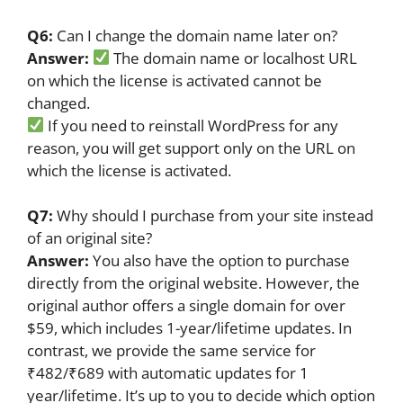
Q6:
Can I change the domain name later on?
Answer:
The domain name or localhost URL
on which the license is activated cannot be
changed.
If you need to reinstall WordPress for any
reason, you will get support only on the URL on
which the license is activated.
Q7:
Why should I purchase from your site instead
of an original site?
Answer:
You also have the option to purchase
directly from the original website. However, the
original author offers a single domain for over
$59, which includes 1-year/lifetime updates. In
contrast, we provide the same service for
₹482/₹689 with automatic updates for 1
year/lifetime. It’s up to you to decide which option