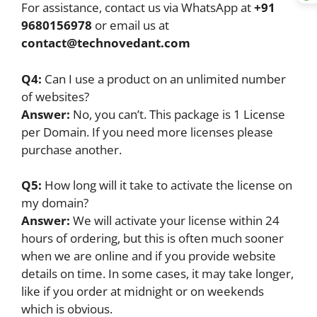
For assistance, contact us via WhatsApp at
+91
9680156978
or email us at
contact@technovedant.com
Q4:
Can I use a product on an unlimited number
of websites?
Answer:
No, you can’t. This package is 1 License
per Domain. If you need more licenses please
purchase another.
Q5:
How long will it take to activate the license on
my domain?
Answer:
We will activate your license within 24
hours of ordering, but this is often much sooner
when we are online and if you provide website
details on time. In some cases, it may take longer,
like if you order at midnight or on weekends
which is obvious.