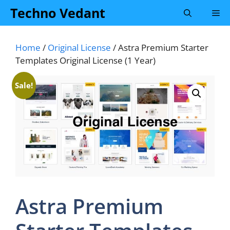
Skip
Techno Vedant
Me
to
content
Home
/
Original License
/ Astra Premium Starter
Templates Original License (1 Year)
Sale!
Astra Premium