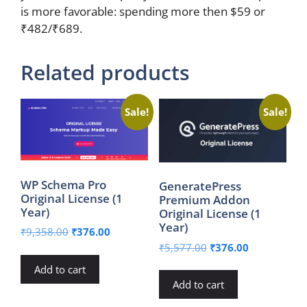
is more favorable: spending more then $59 or
₹482/₹689.
Related products
Sale!
Sale!
WP Schema Pro
GeneratePress
Original License (1
Premium Addon
Year)
Original License (1
Year)
Original
Current
₹
9,358.00
₹
376.00
price
price
Original
Current
₹
5,577.00
₹
376.00
was:
is:
price
price
Add to cart
₹9,358.00.
₹376.00.
was:
is:
Add to cart
₹5,577.00.
₹376.00.