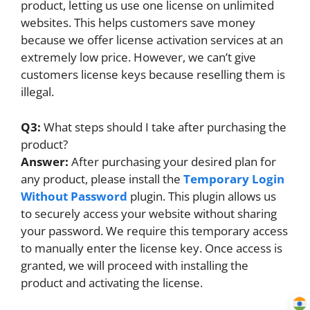
product, letting us use one license on unlimited
websites. This helps customers save money
because we offer license activation services at an
extremely low price. However, we can’t give
customers license keys because reselling them is
illegal.
Q3:
What steps should I take after purchasing the
product?
Answer:
After purchasing your desired plan for
any product, please install the
Temporary Login
Without Password
plugin. This plugin allows us
to securely access your website without sharing
your password. We require this temporary access
to manually enter the license key. Once access is
granted, we will proceed with installing the
product and activating the license.