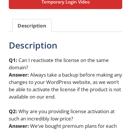
Temporary Login Video
Original
License
(1
Year)
Description
quantity
Description
Q1:
Can I reactivate the license on the same
domain?
Answer:
Always take a backup before making any
changes to your WordPress website, as we won’t
be able to activate the license if the product is not
available on our end.
Q2:
Why are you providing license activation at
such an incredibly low price?
Answer:
We’ve bought premium plans for each