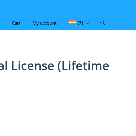
Cart
My account
(₹)
l License (Lifetime