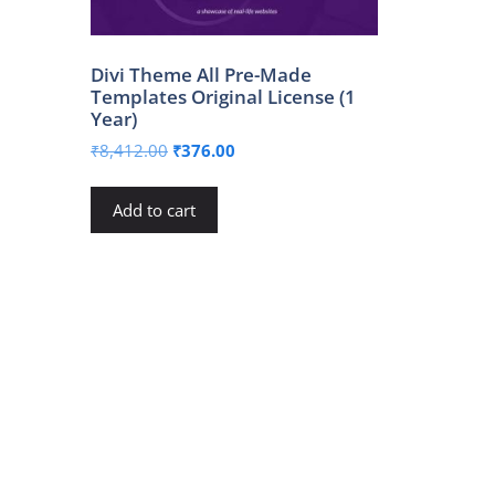
Divi Theme All Pre-Made
Templates Original License (1
Year)
Original
Current
₹
8,412.00
₹
376.00
price
price
was:
is:
Add to cart
₹8,412.00.
₹376.00.