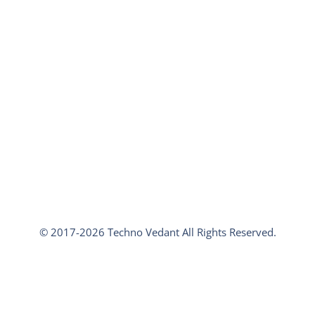
© 2017-2026 Techno Vedant All Rights Reserved.