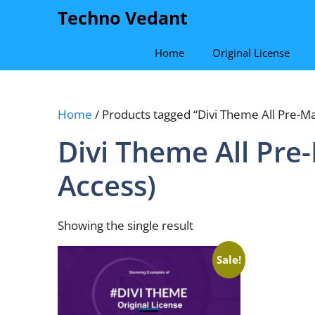
Skip
Techno Vedant
to
content
Home
Original License
Home
/ Products tagged “Divi Theme All Pre-Ma
Divi Theme All Pre
Access)
Showing the single result
Sale!