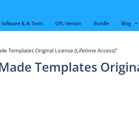
Software & Ai Tools
GPL Version
Bundle
Blog
de Templates Original License (Lifetime Access)”
-Made Templates Origina