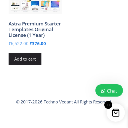
Astra Premium Starter
Templates Original
License (1 Year)
Original
Current
₹
6,522.00
₹
376.00
price
price
was:
is:
Add to cart
₹6,522.00.
₹376.00.
Chat
© 2017-2026 Techno Vedant All Rights Reserved.
0