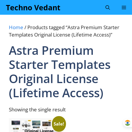
Skip
Techno Vedant
Me
to
content
Home
/ Products tagged “Astra Premium Starter
Templates Original License (Lifetime Access)”
Astra Premium
Starter Templates
Original License
(Lifetime Access)
Showing the single result
Sale!