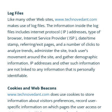
Log Files
Like many other Web sites,
www.technovedant.com
makes use of log files. The information inside the log
files includes internet protocol ( IP ) addresses, type of
browser, Internet Service Provider ( ISP ), date/time
stamp, referring/exit pages, and a number of clicks to
analyze trends, administer the site, track user’s
movement around the site, and gather demographic
information. IP addresses and other such information
are not linked to any information that is personally
identifiable.
Cookies and Web Beacons
www.technovedant.com
does use cookies to store
information about visitors preferences, record user-
specific information on which pages the user access or