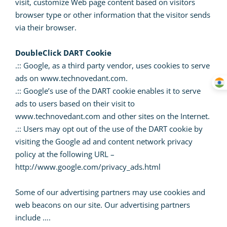
visit, customize Web page content based on visitors
browser type or other information that the visitor sends
via their browser.
DoubleClick DART Cookie
.:: Google, as a third party vendor, uses cookies to serve
ads on www.technovedant.com.
.:: Google’s use of the DART cookie enables it to serve
ads to users based on their visit to
www.technovedant.com and other sites on the Internet.
.:: Users may opt out of the use of the DART cookie by
visiting the Google ad and content network privacy
policy at the following URL –
http://www.google.com/privacy_ads.html
Some of our advertising partners may use cookies and
web beacons on our site. Our advertising partners
include ….