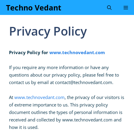
Skip
Techno Vedant
Me
to
content
Privacy Policy
Privacy Policy for
www.technovedant.com
If you require any more information or have any
questions about our privacy policy, please feel free to
contact us by email at
contact@technovedant.com
.
At
www.technovedant.com
, the privacy of our visitors is
of extreme importance to us. This privacy policy
document outlines the types of personal information is
received and collected by www.technovedant.com and
how it is used.