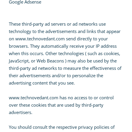
Google Adsense
These third-party ad servers or ad networks use
technology to the advertisements and links that appear
on www.technovedant.com send directly to your
browsers. They automatically receive your IP address
when this occurs. Other technologies ( such as cookies,
JavaScript, or Web Beacons ) may also be used by the
third-party ad networks to measure the effectiveness of
their advertisements and/or to personalize the
advertising content that you see.
www.technovedant.com has no access to or control
over these cookies that are used by third-party
advertisers.
You should consult the respective privacy policies of