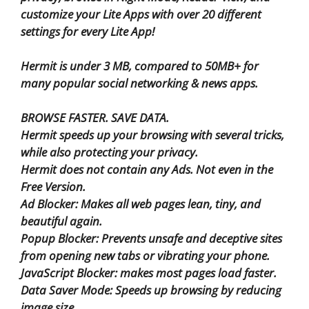
customize your Lite Apps with over 20 different
settings for every Lite App!
Hermit is under 3 MB, compared to 50MB+ for
many popular social networking & news apps.
BROWSE FASTER. SAVE DATA.
Hermit speeds up your browsing with several tricks,
while also protecting your privacy.
Hermit does not contain any Ads. Not even in the
Free Version.
Ad Blocker: Makes all web pages lean, tiny, and
beautiful again.
Popup Blocker: Prevents unsafe and deceptive sites
from opening new tabs or vibrating your phone.
JavaScript Blocker: makes most pages load faster.
Data Saver Mode: Speeds up browsing by reducing
image size.