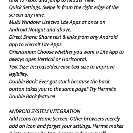
Quick Settings: Swipe in from the right edge of the
screen any time.
Multi Window: Use two Lite Apps at once on
Android Nougat and above.
Direct Share: Share text & links from any Android
app to Hermit Lite Apps.
Orientation: Choose whether you want a Lite App to
always open Vertical or Horizontal.
Text Size: Increase/decrease text size to improve
legibility.
Double Back: Ever got stuck because the back
button takes you to the same page? Try Hermit’s
Double Back feature!
ANDROID SYSTEM INTEGRATION
Add Icons to Home Screen: Other browsers merely
add an icon and forget your settings. Hermit makes