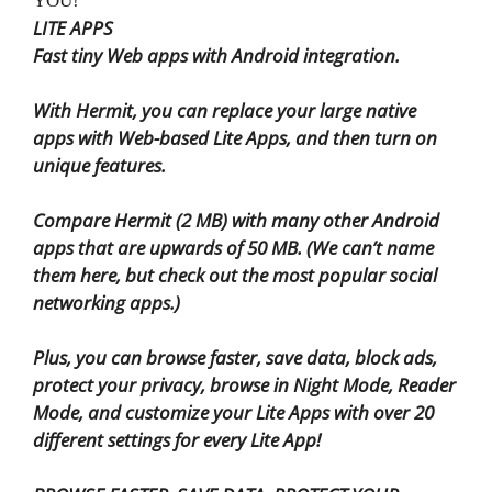
YOU!
LITE APPS
Fast tiny Web apps with Android integration.
With Hermit, you can replace your large native
apps with Web-based Lite Apps, and then turn on
unique features.
Compare Hermit (2 MB) with many other Android
apps that are upwards of 50 MB. (We can’t name
them here, but check out the most popular social
networking apps.)
Plus, you can browse faster, save data, block ads,
protect your privacy, browse in Night Mode, Reader
Mode, and customize your Lite Apps with over 20
different settings for every Lite App!