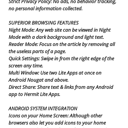
Strict Privacy Policy: No ads, no behavior tracking,
no personal information collected.
SUPERIOR BROWSING FEATURES
Night Mode: Any web site can be viewed in Night
Mode with a dark background and light text.
Reader Mode: Focus on the article by removing all
the useless parts of a page.
Quick Settings: Swipe in from the right edge of the
screen any time.
Multi Window: Use two Lite Apps at once on
Android Nougat and above.
Direct Share: Share text & links from any Android
app to Hermit Lite Apps.
ANDROID SYSTEM INTEGRATION
Icons on your Home Screen: Although other
browsers also let you add icons to your home