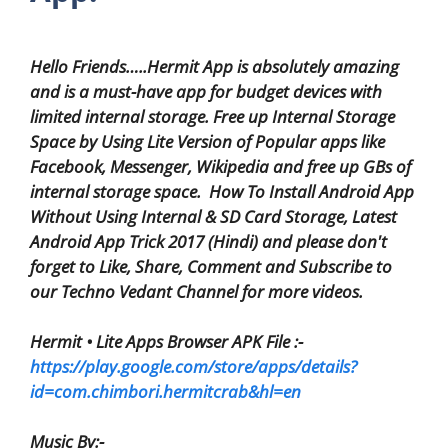
Hello Friends…..Hermit App is absolutely amazing
and is a must-have app for budget devices with
limited internal storage. Free up Internal Storage
Space by Using Lite Version of Popular apps like
Facebook, Messenger, Wikipedia and free up GBs of
internal storage space. How To Install Android App
Without Using Internal & SD Card Storage, Latest
Android App Trick 2017 (Hindi) and please don't
forget to Like, Share, Comment and Subscribe to
our Techno Vedant Channel for more videos.
Hermit • Lite Apps Browser APK File :-
https://play.google.com/store/apps/details?
id=com.chimbori.hermitcrab&hl=en
Music By:-