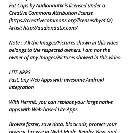
Fat Caps by Audionautix is licensed under a
Creative Commons Attribution license
(https://creativecommons.org/licenses/by/4.0/)
Artist: http://audionautix.com/
Note :- All the Images/Pictures shown in this video
belongs to the respected owners. I am not the
owner of any Images/Pictures showed in this video.
LITE APPS
Fast, tiny Web Apps with awesome Android
integration
With Hermit, you can replace your large native
apps with Web-based Lite Apps.
Browse faster, save data, block ads, protect your
privacy, browse in Night Mode, Reader View, and