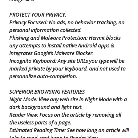
PROTECT YOUR PRIVACY.
Privacy Focused: No ads, no behavior tracking, no
personal information collected.
Phishing and Malware Protection: Hermit blocks
any attempts to install native Android apps &
integrates Google’s Malware Blocker.
Incognito Keyboard: Any site URLs you type will be
marked private by your keyboard, and not used to
personalize auto-completion.
SUPERIOR BROWSING FEATURES
Night Mode: View any web site in Night Mode with a
dark background and light text.
Reader View: Focus on the article by removing all
the useless parts of a page.
Estimated Reading Time: See how long an article will
take to read, and jump to Reader View.