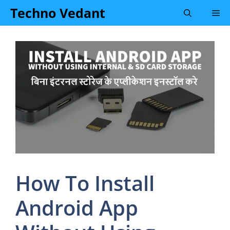
Skip
Techno Vedant
Me
to
content
How To Install
Android App