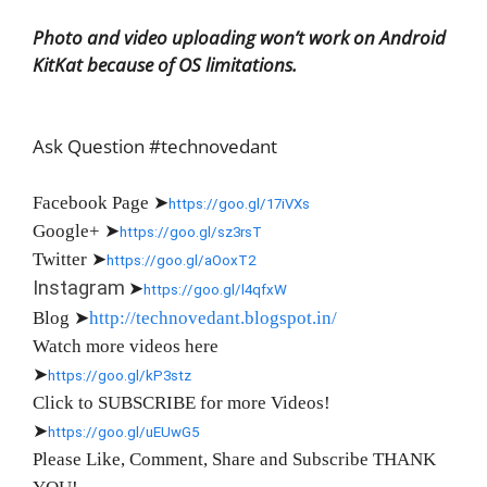
Photo and video uploading won’t work on Android
KitKat because of OS limitations.
Ask Question #technovedant
Facebook Page
➤
https://goo.gl/17iVXs
Google+
➤
https://goo.gl/sz3rsT
Twitter
➤
https://goo.gl/aOoxT2
Instagram
➤
https://goo.gl/l4qfxW
Blog
➤
http://technovedant.blogspot.in/
Watch more videos here
➤
https://goo.gl/kP3stz
Click to SUBSCRIBE for more Videos!
➤
https://goo.gl/uEUwG5
Please Like, Comment, Share and Subscribe THANK