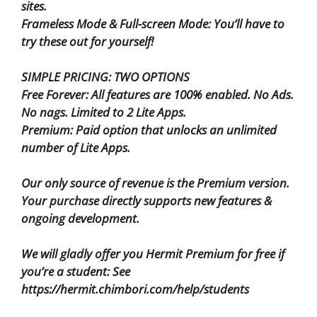
sites.
Frameless Mode & Full-screen Mode: You’ll have to
try these out for yourself!
SIMPLE PRICING: TWO OPTIONS
Free Forever: All features are 100% enabled. No Ads.
No nags. Limited to 2 Lite Apps.
Premium: Paid option that unlocks an unlimited
number of Lite Apps.
Our only source of revenue is the Premium version.
Your purchase directly supports new features &
ongoing development.
We will gladly offer you Hermit Premium for free if
you’re a student: See
https://hermit.chimbori.com/help/students