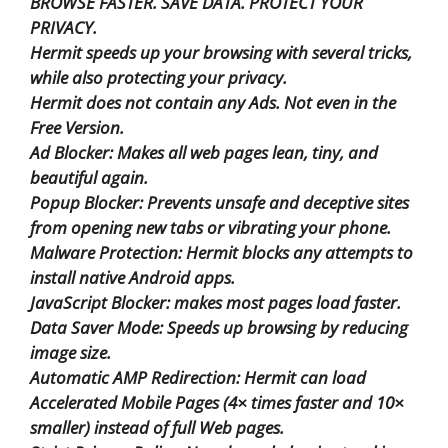
BROWSE FASTER. SAVE DATA. PROTECT YOUR
PRIVACY.
Hermit speeds up your browsing with several tricks,
while also protecting your privacy.
Hermit does not contain any Ads. Not even in the
Free Version.
Ad Blocker: Makes all web pages lean, tiny, and
beautiful again.
Popup Blocker: Prevents unsafe and deceptive sites
from opening new tabs or vibrating your phone.
Malware Protection: Hermit blocks any attempts to
install native Android apps.
JavaScript Blocker: makes most pages load faster.
Data Saver Mode: Speeds up browsing by reducing
image size.
Automatic AMP Redirection: Hermit can load
Accelerated Mobile Pages (4× times faster and 10×
smaller) instead of full Web pages.