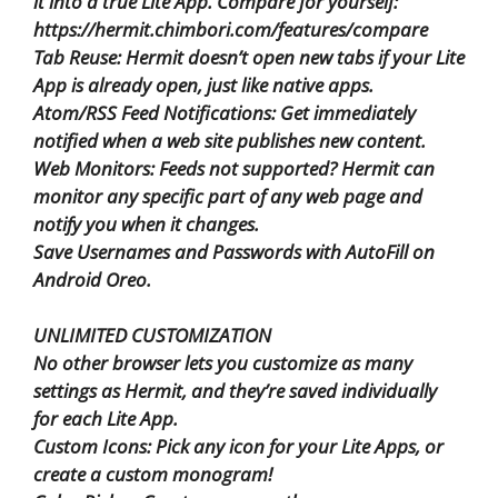
it into a true Lite App. Compare for yourself:
https://hermit.chimbori.com/features/compare
Tab Reuse: Hermit doesn’t open new tabs if your Lite
App is already open, just like native apps.
Atom/RSS Feed Notifications: Get immediately
notified when a web site publishes new content.
Web Monitors: Feeds not supported? Hermit can
monitor any specific part of any web page and
notify you when it changes.
Save Usernames and Passwords with AutoFill on
Android Oreo.
UNLIMITED CUSTOMIZATION
No other browser lets you customize as many
settings as Hermit, and they’re saved individually
for each Lite App.
Custom Icons: Pick any icon for your Lite Apps, or
create a custom monogram!