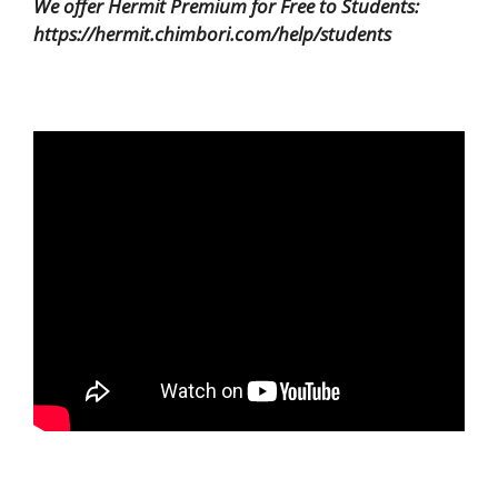
We offer Hermit Premium for Free to Students:
https://hermit.chimbori.com/help/students