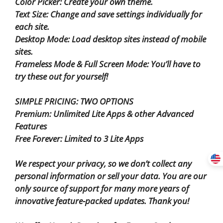
Color Picker: Create your own theme.
Text Size: Change and save settings individually for
each site.
Desktop Mode: Load desktop sites instead of mobile
sites.
Frameless Mode & Full Screen Mode: You’ll have to
try these out for yourself!
SIMPLE PRICING: TWO OPTIONS
Premium: Unlimited Lite Apps & other Advanced
Features
Free Forever: Limited to 3 Lite Apps
We respect your privacy, so we don’t collect any
personal information or sell your data. You are our
only source of support for many more years of
innovative feature-packed updates. Thank you!