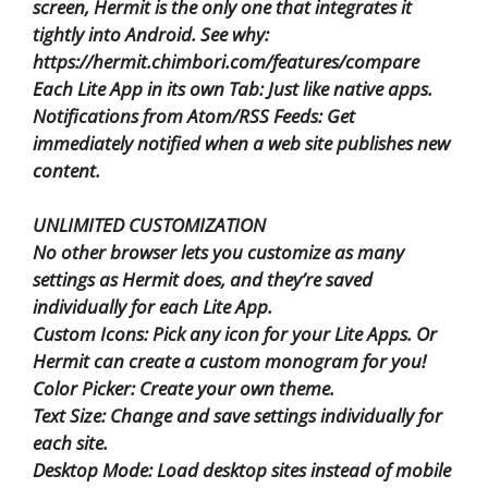
screen, Hermit is the only one that integrates it
tightly into Android. See why:
https://hermit.chimbori.com/features/compare
Each Lite App in its own Tab: Just like native apps.
Notifications from Atom/RSS Feeds: Get
immediately notified when a web site publishes new
content.
UNLIMITED CUSTOMIZATION
No other browser lets you customize as many
settings as Hermit does, and they’re saved
individually for each Lite App.
Custom Icons: Pick any icon for your Lite Apps. Or
Hermit can create a custom monogram for you!
Color Picker: Create your own theme.
Text Size: Change and save settings individually for
each site.
Desktop Mode: Load desktop sites instead of mobile