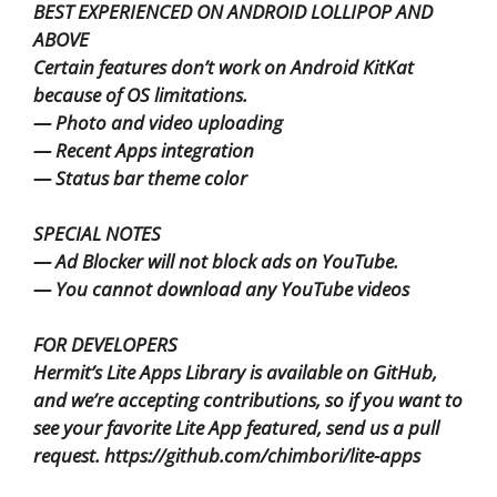
BEST EXPERIENCED ON ANDROID LOLLIPOP AND
ABOVE
Certain features don’t work on Android KitKat
because of OS limitations.
— Photo and video uploading
— Recent Apps integration
— Status bar theme color
SPECIAL NOTES
— Ad Blocker will not block ads on YouTube.
— You cannot download any YouTube videos
FOR DEVELOPERS
Hermit’s Lite Apps Library is available on GitHub,
and we’re accepting contributions, so if you want to
see your favorite Lite App featured, send us a pull
request. https://github.com/chimbori/lite-apps