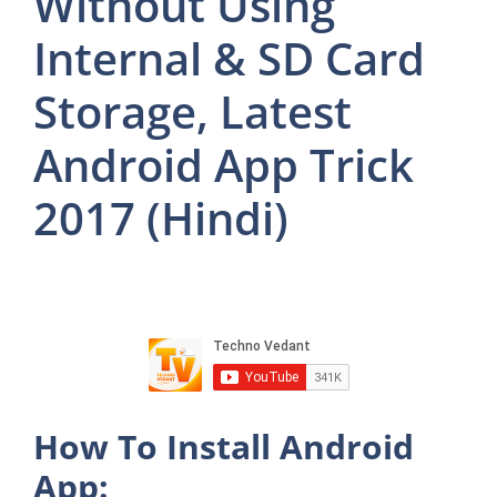
Without Using
Internal & SD Card
Storage, Latest
Android App Trick
2017 (Hindi)
How To Install Android
App: