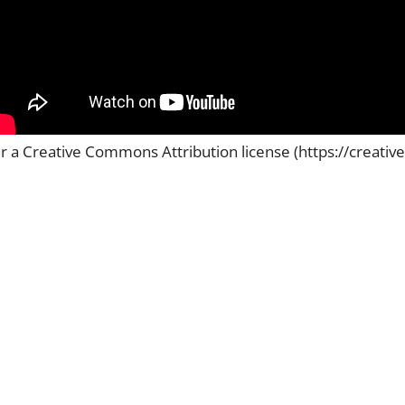
er a Creative Commons Attribution license (https://creati