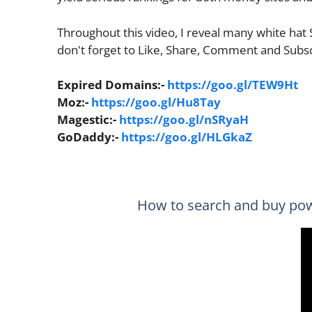
Throughout this video, I reveal many white hat
don't forget to Like, Share, Comment and Subs
Expired Domains:-
https://goo.gl/TEW9Ht
Moz:-
https://goo.gl/Hu8Tay
Magestic:-
https://goo.gl/nSRyaH
GoDaddy:-
https://goo.gl/HLGkaZ
How to search and buy pow