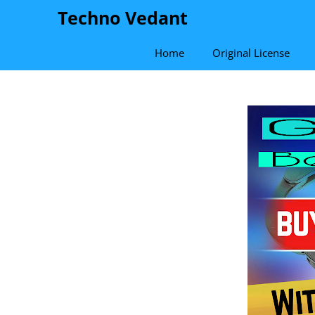
Skip
Techno Vedant
to
content
Home
Original License