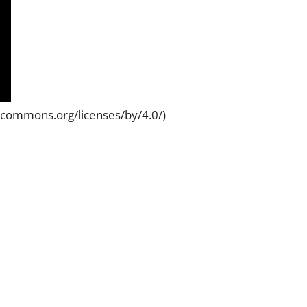
vecommons.org/licenses/by/4.0/)