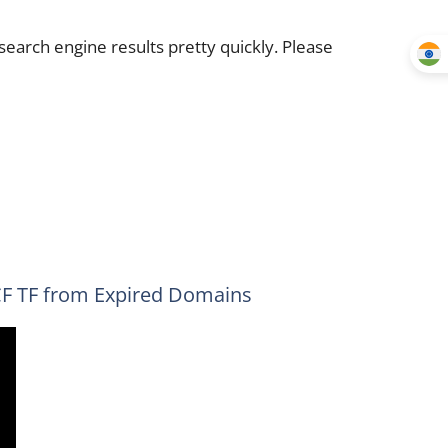
earch engine results pretty quickly. Please
CF TF from Expired Domains