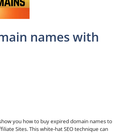
omain names with
 show you how to buy expired domain names to
iliate Sites. This white-hat SEO technique can