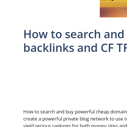
How to search and
backlinks and CF T
How to search and buy powerful cheap domain 
create a powerful private blog network to use t
yield serious rankings for both money sites and