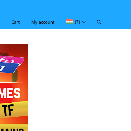
Cart
My account
(₹)