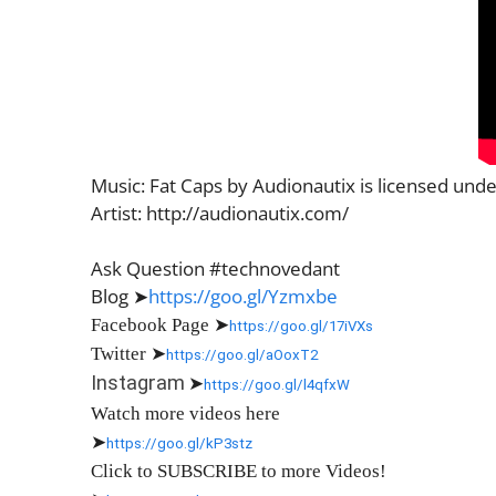
Music: Fat Caps by Audionautix is licensed und
Artist: http://audionautix.com/
Ask Question #technovedant
Blog ➤
https://goo.gl/Yzmxbe
Facebook Page
➤
https://goo.gl/17iVXs
Twitter
➤
https://goo.gl/aOoxT2
Instagram
➤
https://goo.gl/l4qfxW
Watch more videos here
➤
https://goo.gl/kP3stz
Click to SUBSCRIBE to more Videos!