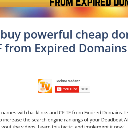
 buy powerful cheap d
F from Expired Domains
names with backlinks and CF TF from Expired Domains. I
o increase the search engine rankings of your Deadbeat Aff
 youtube videos. Learn this tactic, and implement it now!