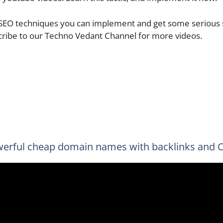
 SEO techniques you can implement and get some serious s
cribe to our Techno Vedant Channel for more videos.
erful cheap domain names with backlinks and 