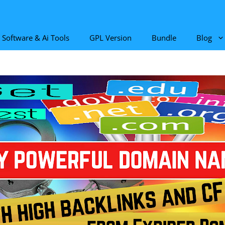
Software & Ai Tools
GPL Version
Bundle
Blog