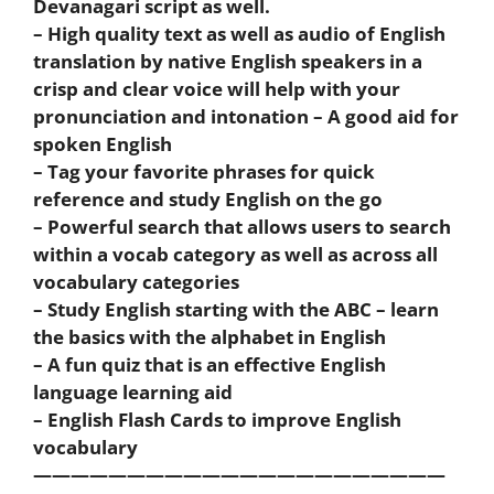
Devanagari script as well.
– High quality text as well as audio of English
translation by native English speakers in a
crisp and clear voice will help with your
pronunciation and intonation – A good aid for
spoken English
– Tag your favorite phrases for quick
reference and study English on the go
– Powerful search that allows users to search
within a vocab category as well as across all
vocabulary categories
– Study English starting with the ABC – learn
the basics with the alphabet in English
– A fun quiz that is an effective English
language learning aid
– English Flash Cards to improve English
vocabulary
——————————————————————