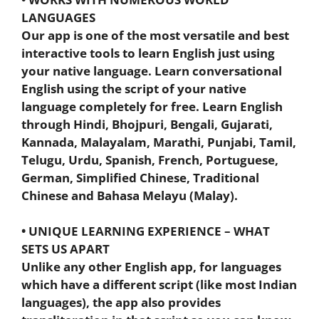
LANGUAGES
Our app is one of the most versatile and best
interactive tools to learn English just using
your native language. Learn conversational
English using the script of your native
language completely for free. Learn English
through Hindi, Bhojpuri, Bengali, Gujarati,
Kannada, Malayalam, Marathi, Punjabi, Tamil,
Telugu, Urdu, Spanish, French, Portuguese,
German, Simplified Chinese, Traditional
Chinese and Bahasa Melayu (Malay).
• UNIQUE LEARNING EXPERIENCE – WHAT
SETS US APART
Unlike any other English app, for languages
which have a different script (like most Indian
languages), the app also provides