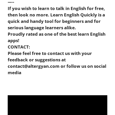
—–
If you wish to learn to talk in English for free,
then look no more. Learn English Quickly is a
quick and handy tool for beginners and for
serious language learners alike.
Proudly rated as one of the best learn English
apps!
CONTACT:
Please feel free to contact us with your
feedback or suggestions at
contact@altergyan.com
or follow us on social
media