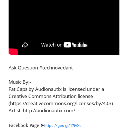
Ask Question #technovedant
Music By:-
Fat Caps by Audionautix is licensed under a
Creative Commons Attribution license
(https://creativecommons.org/licenses/by/4.0/)
Artist: http://audionautix.com/
Facebook Page
➤
https://goo.gl/17iVXs