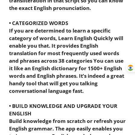
transliteration in that script so you can know
the exact English pronunciation.
• CATEGORIZED WORDS
If you are determined to learn a specific
category of words, Learn English Quickly will
enable you that. It provides English
translation for most frequently used words
and phrases across 38 categories You can use
it like an English dictionary for 1500+ English
words and English phrases. It’s indeed a great
handy tool that will get you talking
conversational language fast.
• BUILD KNOWLEDGE AND UPGRADE YOUR
ENGLISH
Build knowledge from scratch or refresh your
English grammar. The app easily enables you