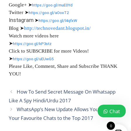
Google+
➤
https://goo.gl/muE0Yd
Twitter
➤
https://goo.gl/aOoxT2
Instagram
➤
https://goo.gl/l4qfxW
Blog
➤
http://technovedant.blogspot.in/
Watch more videos here
➤
https://goo.gl/kP3stz
Click to SUBSCRIBE for more Videos!
➤
https://goo.gl/uEUwG5
Please Like, Comment, Share and Subscribe THANK
YOU!
How To Send Secret Message On Whatsapp
Like A Spy Hindi/Urdu 2017
WhatsApp’s New Update Allows You to Pin
Chat
Your Favourite Chats to the Top 2017
0