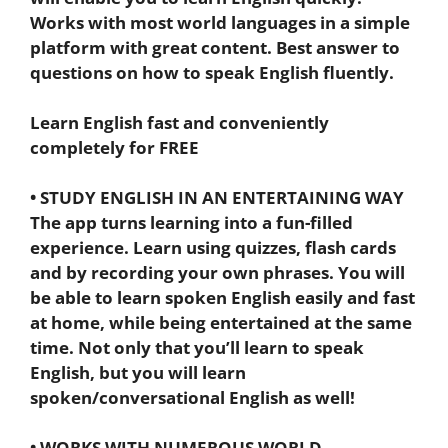
Works with most world languages in a simple
platform with great content. Best answer to
questions on how to speak English fluently.
Learn English fast and conveniently
completely for FREE
• STUDY ENGLISH IN AN ENTERTAINING WAY
The app turns learning into a fun-filled
experience. Learn using quizzes, flash cards
and by recording your own phrases. You will
be able to learn spoken English easily and fast
at home, while being entertained at the same
time. Not only that you’ll learn to speak
English, but you will learn
spoken/conversational English as well!
• WORKS WITH NUMEROUS WORLD