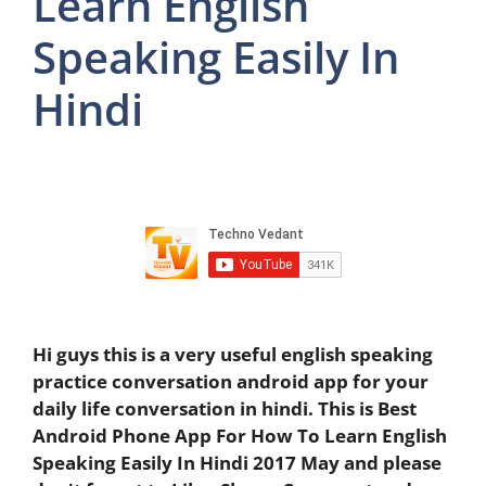
Learn English
Speaking Easily In
Hindi
Hi guys this is a very useful english speaking
practice conversation android app for your
daily life conversation in hindi. This is Best
Android Phone App For How To Learn English
Speaking Easily In Hindi 2017 May and please