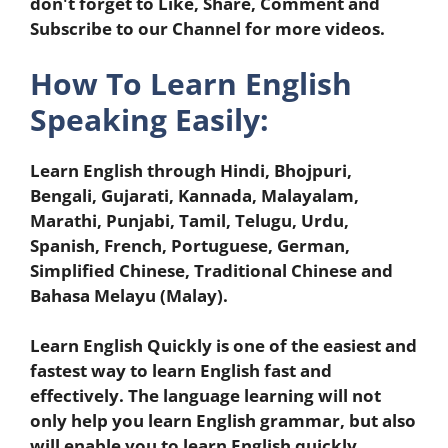
don't forget to Like, Share, Comment and
Subscribe to our Channel for more videos.
How To Learn English
Speaking Easily:
Learn English through Hindi, Bhojpuri,
Bengali, Gujarati, Kannada, Malayalam,
Marathi, Punjabi, Tamil, Telugu, Urdu,
Spanish, French, Portuguese, German,
Simplified Chinese, Traditional Chinese and
Bahasa Melayu (Malay).
Learn English Quickly is one of the easiest and
fastest way to learn English fast and
effectively. The language learning will not
only help you learn English grammar, but also
will enable you to learn English quickly.