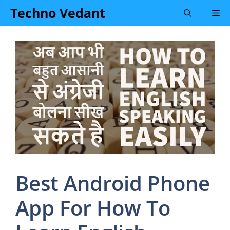
Skip
Techno Vedant
Me
to
content
Best Android Phone
App For How To