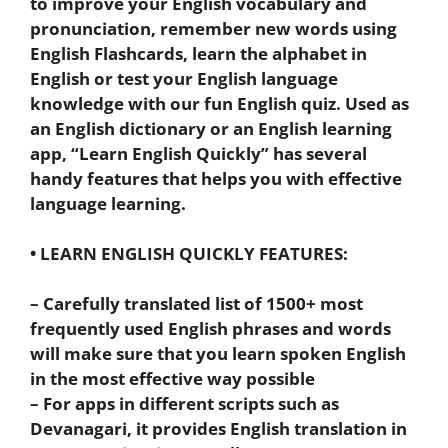
to improve your English vocabulary and
pronunciation, remember new words using
English Flashcards, learn the alphabet in
English or test your English language
knowledge with our fun English quiz. Used as
an English dictionary or an English learning
app, “Learn English Quickly” has several
handy features that helps you with effective
language learning.
• LEARN ENGLISH QUICKLY FEATURES:
– Carefully translated list of 1500+ most
frequently used English phrases and words
will make sure that you learn spoken English
in the most effective way possible
– For apps in different scripts such as
Devanagari, it provides English translation in