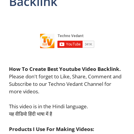
Backlink
How To Create Best Youtube Video Backlink.
Please don't forget to Like, Share, Comment and
Subscribe to our Techno Vedant Channel for
more videos.
This video is in the Hindi language.
यह वीडियो हिंदी भाषा में है
Products I Use For Making Videos: