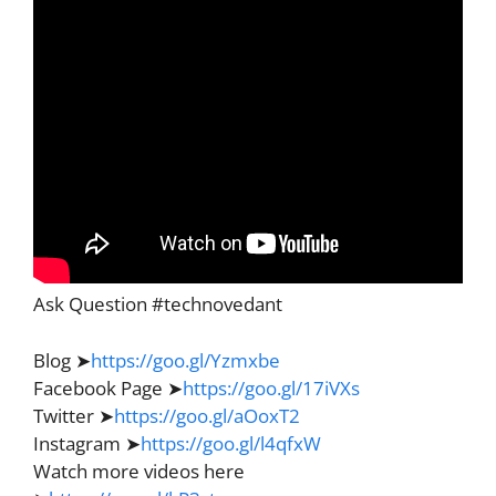
Ask Question #technovedant
Blog ➤
https://goo.gl/Yzmxbe
Facebook Page ➤
https://goo.gl/17iVXs
Twitter ➤
https://goo.gl/aOoxT2
Instagram ➤
https://goo.gl/l4qfxW
Watch more videos here