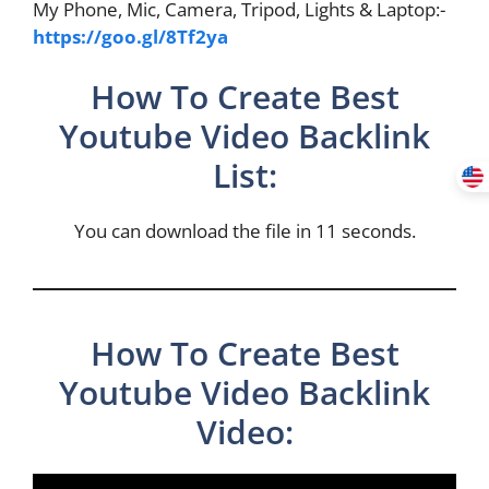
My Phone, Mic, Camera, Tripod, Lights & Laptop:-
https://goo.gl/8Tf2ya
How To Create Best
Youtube Video Backlink
List:
You can download the file in 11 seconds.
How To Create Best
Youtube Video Backlink
Video: