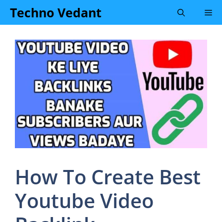
Skip
Techno Vedant
Me
to
content
How To Create Best
Youtube Video