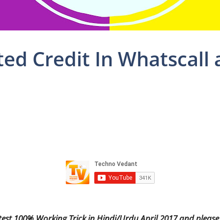
ed Credit In Whatscall
test 100% Working Trick in Hindi/Urdu April 2017 and please