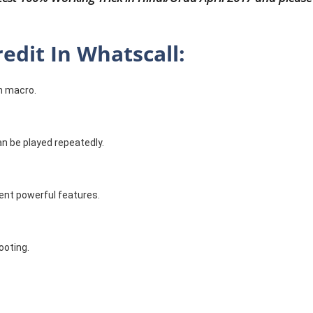
edit In Whatscall:
h macro.
can be played repeatedly.
ent powerful features.
ooting.