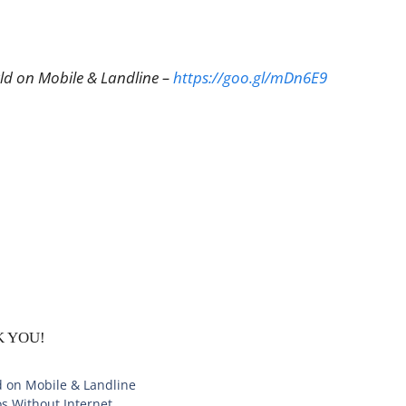
rld on Mobile & Landline –
https://goo.gl/mDn6E9
NK YOU!
d on Mobile & Landline
s Without Internet