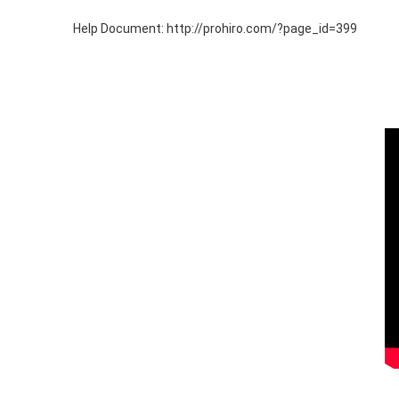
Help Document: http://prohiro.com/?page_id=399