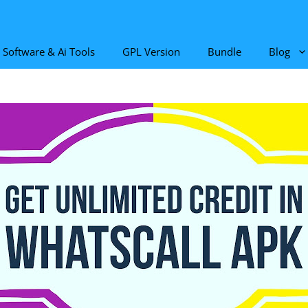
Software & Ai Tools
GPL Version
Bundle
Blog