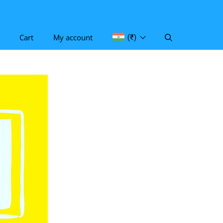
Cart
My account
(₹)