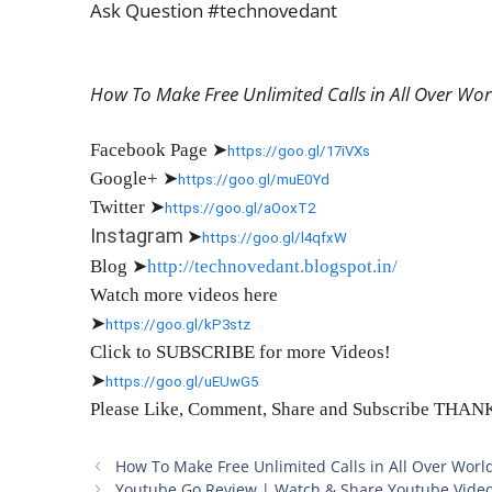
Ask Question #technovedant
How To Make Free Unlimited Calls in All Over Wo
Facebook Page
➤
https://goo.gl/17iVXs
Google+
➤
https://goo.gl/muE0Yd
Twitter
➤
https://goo.gl/aOoxT2
Instagram
➤
https://goo.gl/l4qfxW
Blog
➤
http://technovedant.blogspot.in/
Watch more videos here
➤
https://goo.gl/kP3stz
Click to SUBSCRIBE for more Videos!
➤
https://goo.gl/uEUwG5
Please Like, Comment, Share and Subscribe THA
How To Make Free Unlimited Calls in All Over Worl
Youtube Go Review | Watch & Share Youtube Video