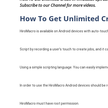
Subscribe to our Channel for more videos.
How To Get Unlimited Cr
HiroMacro is available on Android devices with auto-touc
Script by recording a user’s touch to create jobs, and it 
Using a simple scripting language. You can easily implem
In order to use the HiroMacro Android devices should be r
HiroMacro must have root permission.