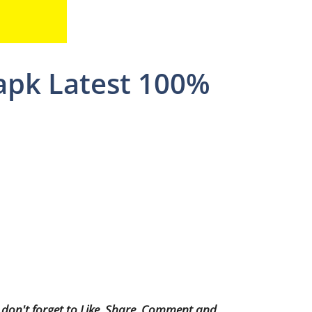
 apk Latest 100%
 don't forget to Like, Share, Comment and