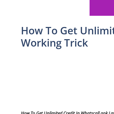
How To Get Unlimit
Working Trick
How To Get Unlimited Credit In Whatscall apk La