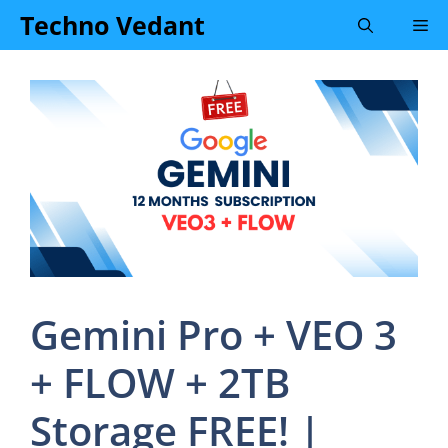
Skip
Techno Vedant
Me
to
content
Gemini Pro + VEO 3
+ FLOW + 2TB
Storage FREE! |