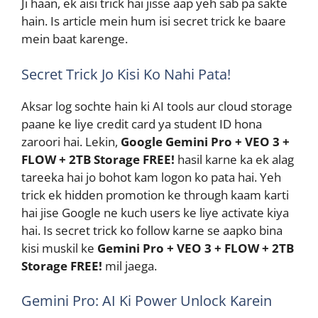
Ji haan, ek aisi trick hai jisse aap yeh sab pa sakte
hain. Is article mein hum isi secret trick ke baare
mein baat karenge.
Secret Trick Jo Kisi Ko Nahi Pata!
Aksar log sochte hain ki AI tools aur cloud storage
paane ke liye credit card ya student ID hona
zaroori hai. Lekin,
Google Gemini Pro + VEO 3 +
FLOW + 2TB Storage FREE!
hasil karne ka ek alag
tareeka hai jo bohot kam logon ko pata hai. Yeh
trick ek hidden promotion ke through kaam karti
hai jise Google ne kuch users ke liye activate kiya
hai. Is secret trick ko follow karne se aapko bina
kisi muskil ke
Gemini Pro + VEO 3 + FLOW + 2TB
Storage FREE!
mil jaega.
Gemini Pro: AI Ki Power Unlock Karein