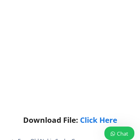
Download File:
Click Here
Chat