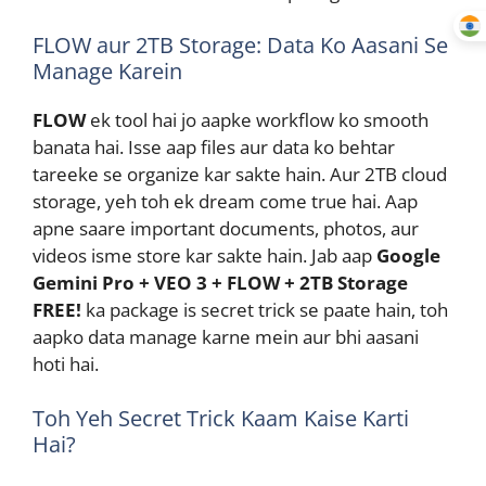
FLOW aur 2TB Storage: Data Ko Aasani Se
Manage Karein
FLOW
ek tool hai jo aapke workflow ko smooth
banata hai. Isse aap files aur data ko behtar
tareeke se organize kar sakte hain. Aur 2TB cloud
storage, yeh toh ek dream come true hai. Aap
apne saare important documents, photos, aur
videos isme store kar sakte hain. Jab aap
Google
Gemini Pro + VEO 3 + FLOW + 2TB Storage
FREE!
ka package is secret trick se paate hain, toh
aapko data manage karne mein aur bhi aasani
hoti hai.
Toh Yeh Secret Trick Kaam Kaise Karti
Hai?