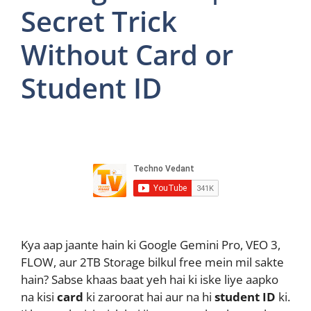
Secret Trick
Without Card or
Student ID
Kya aap jaante hain ki Google Gemini Pro, VEO 3,
FLOW, aur 2TB Storage bilkul free mein mil sakte
hain? Sabse khaas baat yeh hai ki iske liye aapko
na kisi
card
ki zaroorat hai aur na hi
student ID
ki.