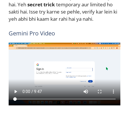
hai. Yeh
secret trick
temporary aur limited ho
sakti hai. Isse try karne se pehle, verify kar lein ki
yeh abhi bhi kaam kar rahi hai ya nahi.
Gemini Pro Video