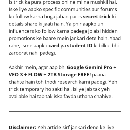
Is trick ka pura process online milna mushkil hai.
Iske liye aapko specific communities aur forums
ko follow karna hoga jahan par is
secret trick
ki
details share ki jaati hain. Ya phir aapko un
influencers ko follow karna padega jo aisi hidden
promotions ke baare mein jankari dete hain. Yaad
rahe, isme aapko
card
ya
student ID
ki bilkul bhi
zaroorat nahi padegi.
Aakhir mein, agar aap bhi
Google Gemini Pro +
VEO 3 + FLOW + 2TB Storage FREE!
paana
chahte hain toh thodi research karni padegi. Yeh
trick temporary ho sakti hai, isliye jab tak yeh
available hai tab tak iska fayda uthana chahiye.
Disclaimer:
Yeh article sirf jankari dene ke liye