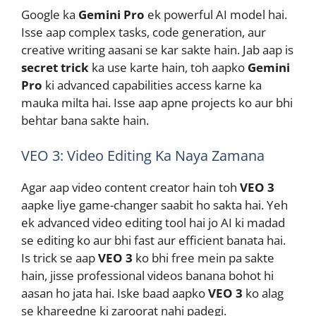
Google ka
Gemini Pro
ek powerful AI model hai.
Isse aap complex tasks, code generation, aur
creative writing aasani se kar sakte hain. Jab aap is
secret trick
ka use karte hain, toh aapko
Gemini
Pro
ki advanced capabilities access karne ka
mauka milta hai. Isse aap apne projects ko aur bhi
behtar bana sakte hain.
VEO 3: Video Editing Ka Naya Zamana
Agar aap video content creator hain toh
VEO 3
aapke liye game-changer saabit ho sakta hai. Yeh
ek advanced video editing tool hai jo AI ki madad
se editing ko aur bhi fast aur efficient banata hai.
Is trick se aap
VEO 3
ko bhi free mein pa sakte
hain, jisse professional videos banana bohot hi
aasan ho jata hai. Iske baad aapko
VEO 3
ko alag
se khareedne ki zaroorat nahi padegi.