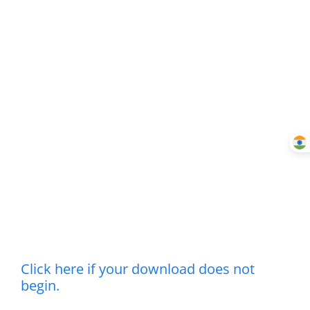
Click here if your download does not
begin.