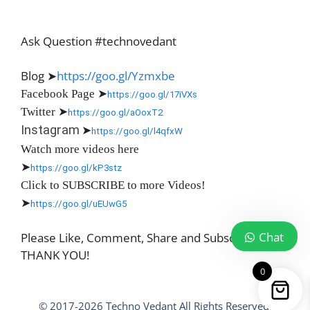
Ask Question #technovedant
Blog ➤
https://goo.gl/Yzmxbe
Facebook Page
➤
https://goo.gl/17iVXs
Twitter
➤
https://goo.gl/aOoxT2
Instagram
➤
https://goo.gl/l4qfxW
Watch more videos here
➤
https://goo.gl/kP3stz
Click to SUBSCRIBE to more Videos!
➤
https://goo.gl/uEUwG5
Chat
Please Like, Comment, Share and Subscribe
THANK YOU!
0
© 2017-2026 Techno Vedant All Rights Reserved.