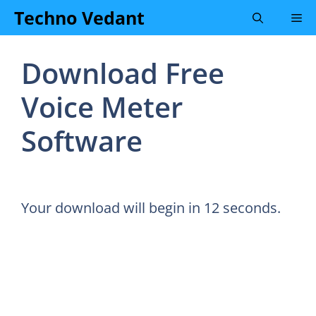
Skip
Techno Vedant
Me
to
content
Download Free
Voice Meter
Software
Your download will begin in
12
seconds.