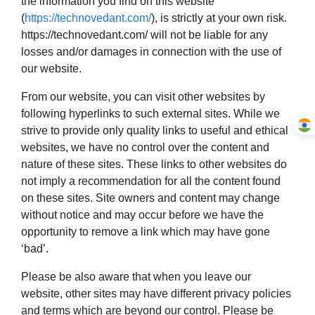
the information you find on this website
(
https://technovedant.com/
), is strictly at your own risk.
https://technovedant.com/ will not be liable for any
losses and/or damages in connection with the use of
our website.
From our website, you can visit other websites by
following hyperlinks to such external sites. While we
strive to provide only quality links to useful and ethical
websites, we have no control over the content and
nature of these sites. These links to other websites do
not imply a recommendation for all the content found
on these sites. Site owners and content may change
without notice and may occur before we have the
opportunity to remove a link which may have gone
‘bad’.
Please be also aware that when you leave our
website, other sites may have different privacy policies
and terms which are beyond our control. Please be