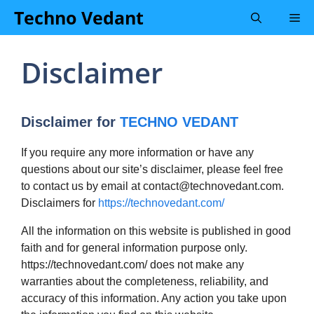
Skip
Techno Vedant
Me
to
content
Disclaimer
Disclaimer for
TECHNO VEDANT
If you require any more information or have any
questions about our site’s disclaimer, please feel free
to contact us by email at
contact@technovedant.com
.
Disclaimers for
https://technovedant.com/
All the information on this website is published in good
faith and for general information purpose only.
https://technovedant.com/ does not make any
warranties about the completeness, reliability, and
accuracy of this information. Any action you take upon