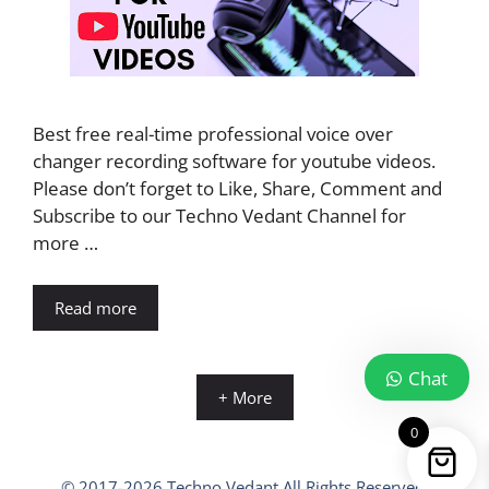
Best free real-time professional voice over
changer recording software for youtube videos.
Please don’t forget to Like, Share, Comment and
Subscribe to our Techno Vedant Channel for
more …
Read more
Chat
+ More
0
© 2017-2026 Techno Vedant All Rights Reserved.