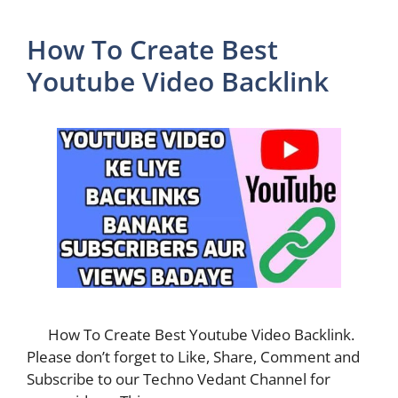
How To Create Best
Youtube Video Backlink
How To Create Best Youtube Video Backlink.
Please don’t forget to Like, Share, Comment and
Subscribe to our Techno Vedant Channel for