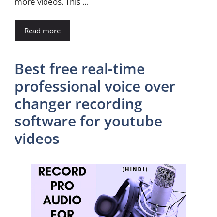
more videos. This …
Read more
Best free real-time
professional voice over
changer recording
software for youtube
videos