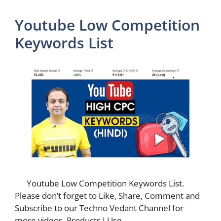
Youtube Low Competition
Keywords List
Youtube Low Competition Keywords List.
Please don’t forget to Like, Share, Comment and
Subscribe to our Techno Vedant Channel for
more videos. Products I Use …