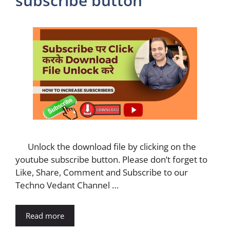
subscribe button
Unlock the download file by clicking on the
youtube subscribe button. Please don’t forget to
Like, Share, Comment and Subscribe to our
Techno Vedant Channel …
Read more