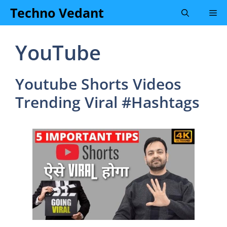
Skip
Techno Vedant
Me
to
content
YouTube
Youtube Shorts Videos
Trending Viral #Hashtags