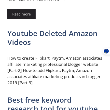
Read more
Youtube Deleted Amazon
Videos
How to create Flipkart, Paytm, Amazon associates
affiliate marketing professional blogger website
[Part-2] How to add Flipkart, Paytm, Amazon
associates affiliate marketing products in blogger
2019 [Part-3]
Best free keyword
research tool for youtube