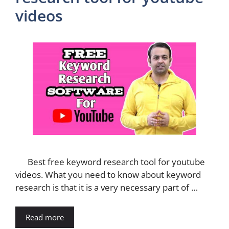
videos
Best free keyword research tool for youtube
videos. What you need to know about keyword
research is that it is a very necessary part of …
Read more