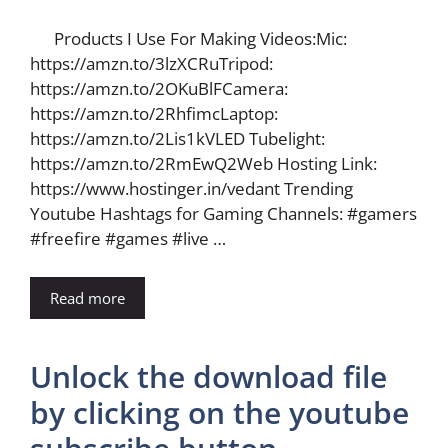
Products I Use For Making Videos:Mic:
https://amzn.to/3lzXCRuTripod:
https://amzn.to/2OKuBlFCamera:
https://amzn.to/2RhfimcLaptop:
https://amzn.to/2Lis1kVLED Tubelight:
https://amzn.to/2RmEwQ2Web Hosting Link:
https://www.hostinger.in/vedant Trending
Youtube Hashtags for Gaming Channels: #gamers
#freefire #games #live …
Read more
Unlock the download file
by clicking on the youtube