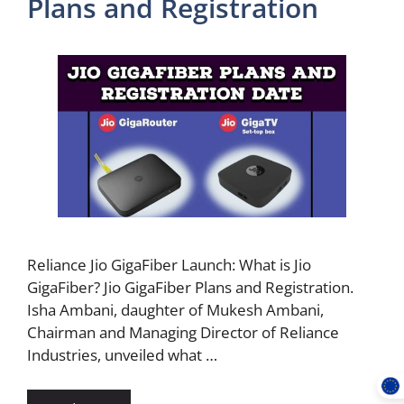
Plans and Registration
Reliance Jio GigaFiber Launch: What is Jio
GigaFiber? Jio GigaFiber Plans and Registration.
Isha Ambani, daughter of Mukesh Ambani,
Chairman and Managing Director of Reliance
Industries, unveiled what …