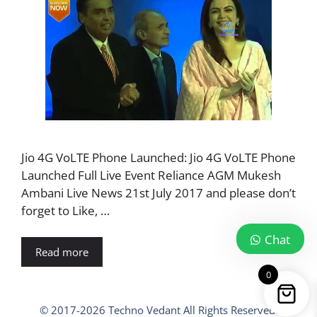
Jio 4G VoLTE Phone Launched: Jio 4G VoLTE Phone
Launched Full Live Event Reliance AGM Mukesh
Ambani Live News 21st July 2017 and please don’t
forget to Like, …
Chat
Read more
0
© 2017-2026 Techno Vedant All Rights Reserved.