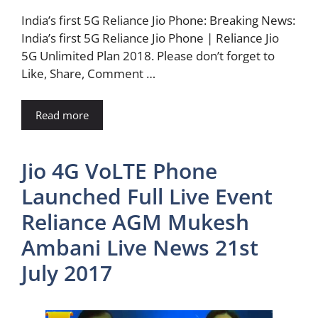
India’s first 5G Reliance Jio Phone: Breaking News:
India’s first 5G Reliance Jio Phone | Reliance Jio
5G Unlimited Plan 2018. Please don’t forget to
Like, Share, Comment …
Read more
Jio 4G VoLTE Phone
Launched Full Live Event
Reliance AGM Mukesh
Ambani Live News 21st
July 2017