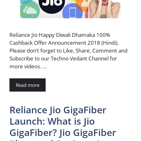
Reliance Jio Happy Diwali Dhamaka 100%
Cashback Offer Announcement 2018 (Hindi).
Please don’t forget to Like, Share, Comment and
Subscribe to our Techno Vedant Channel for
more videos. …
Read more
Reliance Jio GigaFiber
Launch: What is Jio
GigaFiber? Jio GigaFiber