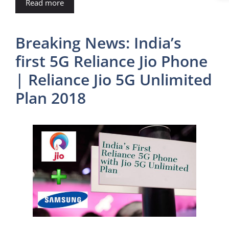
Read more
Breaking News: India’s
first 5G Reliance Jio Phone
| Reliance Jio 5G Unlimited
Plan 2018