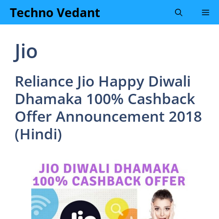
Skip
Techno Vedant
Me
to
content
Jio
Reliance Jio Happy Diwali
Dhamaka 100% Cashback
Offer Announcement 2018
(Hindi)