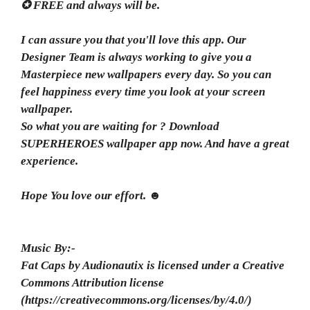
✪ FREE and always will be.
I can assure you that you'll love this app. Our
Designer Team is always working to give you a
Masterpiece new wallpapers every day. So you can
feel happiness every time you look at your screen
wallpaper.
So what you are waiting for ? Download
SUPERHEROES wallpaper app now. And have a great
experience.
Hope You love our effort. ☻
Music By:-
Fat Caps by Audionautix is licensed under a Creative
Commons Attribution license
(https://creativecommons.org/licenses/by/4.0/)