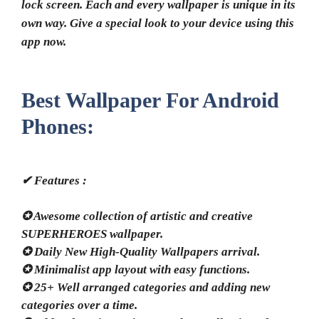
lock screen. Each and every wallpaper is unique in its
own way. Give a special look to your device using this
app now.
Best Wallpaper For Android
Phones:
✔ Features :
✪ Awesome collection of artistic and creative
SUPERHEROES wallpaper.
✪ Daily New High-Quality Wallpapers arrival.
✪ Minimalist app layout with easy functions.
✪ 25+ Well arranged categories and adding new
categories over a time.