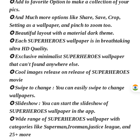
✪ Add to favorite Option to make a collection of your
pics.
✪ And Much more options like Share, Save, Crop,
Setting as a wallpaper, and pinch to zoom too.
✪ Beautiful layout with a material dark theme.
✪ Each SUPERHEROES wallpaper is in breathtaking
ultra HD Quality.
✪ Exclusive minimalist SUPERHEROES wallpaper
that can't found anywhere else.
✪ Cool images release on release of SUPERHEROES
movie
✪ Swipe to change : You can easily swipe to change
wallpapers.
✪ Slideshow : You can start the slideshow of
SUPERHEROES wallpaper in the app.
✪ Wide range of SUPERHEROES wallpaper with
categories like Superman,Ironman,justice league, and
25+ more