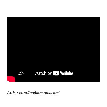
Artist: http://audionautix.com/