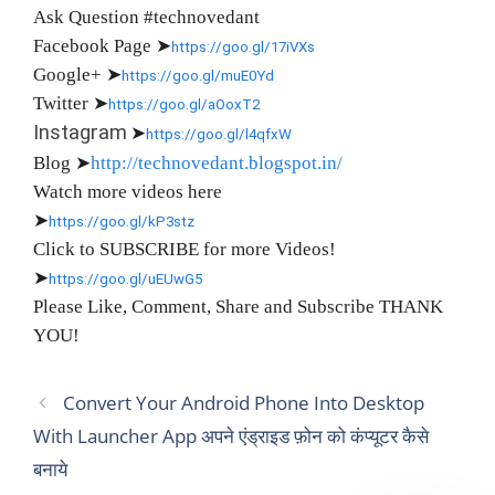
Ask Question #technovedant
Facebook Page
➤
https://goo.gl/17iVXs
Google+
➤
https://goo.gl/muE0Yd
Twitter
➤
https://goo.gl/aOoxT2
Instagram
➤
https://goo.gl/l4qfxW
Blog
➤
http://technovedant.blogspot.in/
Watch more videos here
➤
https://goo.gl/kP3stz
Click to SUBSCRIBE for more Videos!
➤
https://goo.gl/uEUwG5
Please Like, Comment, Share and Subscribe THANK
YOU!
Convert Your Android Phone Into Desktop
With Launcher App अपने एंड्राइड फ़ोन को कंप्यूटर कैसे
बनाये