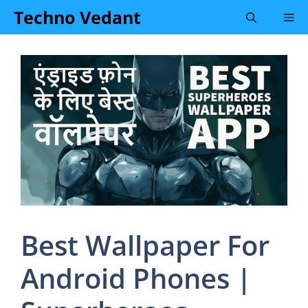
Skip
Techno Vedant
Me
to
content
Best Wallpaper For
Android Phones |