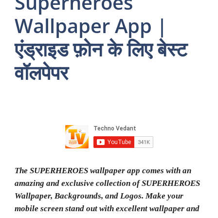
Superheroes
Wallpaper App |
एंड्राइड फ़ोन के लिए बेस्ट
वॉलपेपर
The SUPERHEROES wallpaper app comes with an
amazing and exclusive collection of SUPERHEROES
Wallpaper, Backgrounds, and Logos. Make your
mobile screen stand out with excellent wallpaper and