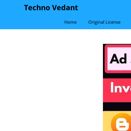
Skip
Techno Vedant
to
content
Home
Original License