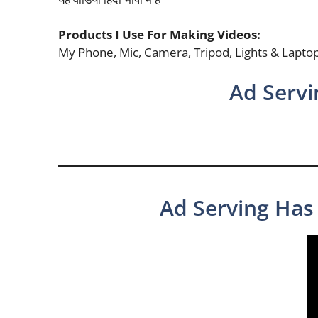
Products I Use For Making Videos:
My Phone, Mic, Camera, Tripod, Lights & Lapto
Ad Servi
Ad Serving Has 