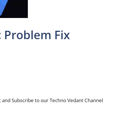
c Problem Fix
nt and Subscribe to our Techno Vedant Channel