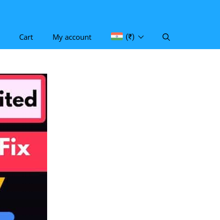
Cart
My account
(₹)