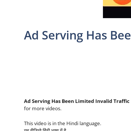
Ad Serving Has Been
Ad Serving Has Been Limited Invalid Traffic
for more videos.
This video is in the Hindi language.
यह वीडियो हिंदी भाषा में है