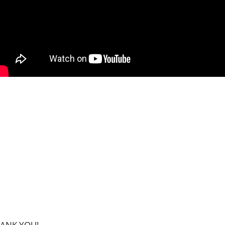
THANK YOU!