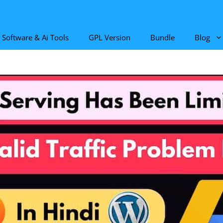
Software & Ai Tools
GPL Version
Bundle
Blog