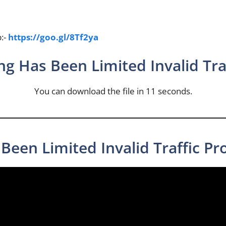
p:-
https://goo.gl/8Tf2ya
ng Has Been Limited Invalid Traf
You can download the file in 11 seconds.
Been Limited Invalid Traffic Pr