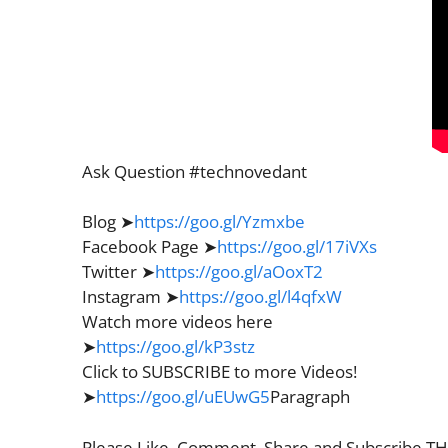
Ask Question #technovedant
Blog ➤
https://goo.gl/Yzmxbe
Facebook Page ➤
https://goo.gl/17iVXs
Twitter ➤
https://goo.gl/aOoxT2
Instagram ➤
https://goo.gl/l4qfxW
Watch more videos here
➤
https://goo.gl/kP3stz
Click to SUBSCRIBE to more Videos!
➤
https://goo.gl/uEUwG5
Paragraph
Please Like, Comment, Share and Subscribe 