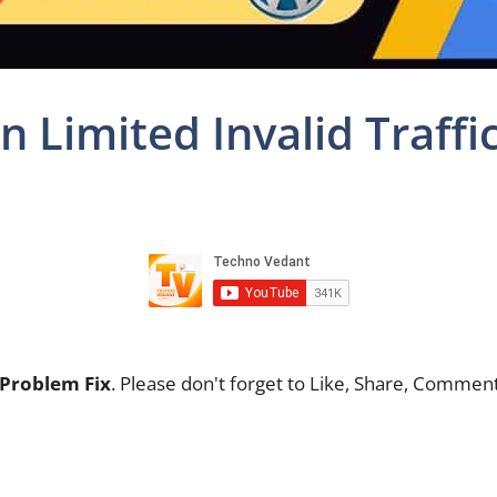
 Limited Invalid Traffi
 Problem Fix
. Please don't forget to Like, Share, Comme