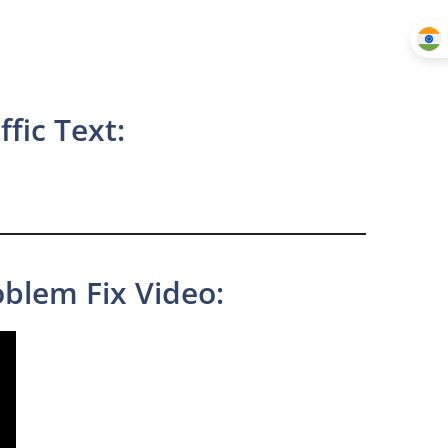
fic Text:
oblem Fix Video: