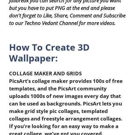
jailbreak you can search for any picture you want
but you have to put PNG at the end and please
don't forget to Like, Share, Comment and Subscribe
to our Techno Vedant Channel for more videos.
How To Create 3D
Wallpaper:
COLLAGE MAKER AND GRIDS
PicsArt’s collage maker provides 100s of free
templates, and the PicsArt community
uploads 1000s of new images every day that
can be used as backgrounds. PicsArt lets you
make grid style pic collages, templated
collages and freestyle arrangement collages.
If you’re looking for an easy way to make a
great collage, we’ve got you covered.