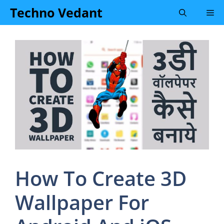
Skip
Techno Vedant
Me
to
content
How To Create 3D
Wallpaper For