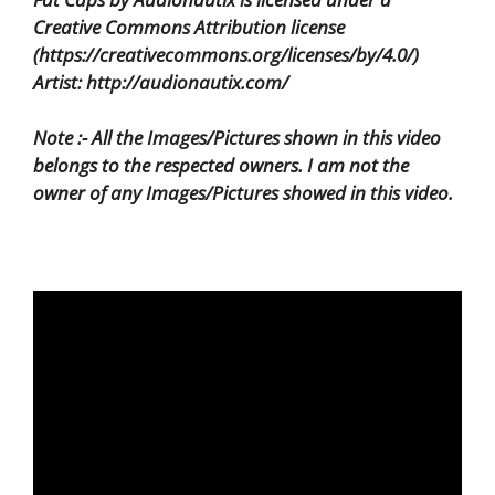
Creative Commons Attribution license
(https://creativecommons.org/licenses/by/4.0/)
Artist: http://audionautix.com/
Note :- All the Images/Pictures shown in this video
belongs to the respected owners. I am not the
owner of any Images/Pictures showed in this video.