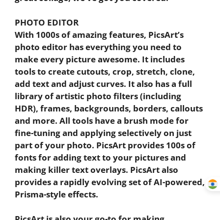
PHOTO EDITOR
With 1000s of amazing features, PicsArt’s
photo editor has everything you need to
make every picture awesome. It includes
tools to create cutouts, crop, stretch, clone,
add text and adjust curves. It also has a full
library of artistic photo filters (including
HDR), frames, backgrounds, borders, callouts
and more. All tools have a brush mode for
fine-tuning and applying selectively on just
part of your photo. PicsArt provides 100s of
fonts for adding text to your pictures and
making killer text overlays. PicsArt also
provides a rapidly evolving set of AI-powered,
Prisma-style effects.
PicsArt is also your go-to for making