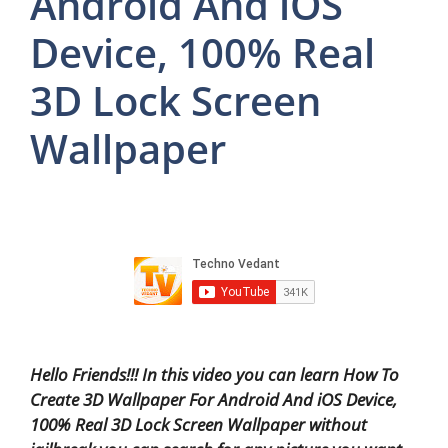
Android And iOS
Device, 100% Real
3D Lock Screen
Wallpaper
Hello Friends!!! In this video you can learn How To
Create 3D Wallpaper For Android And iOS Device,
100% Real 3D Lock Screen Wallpaper without