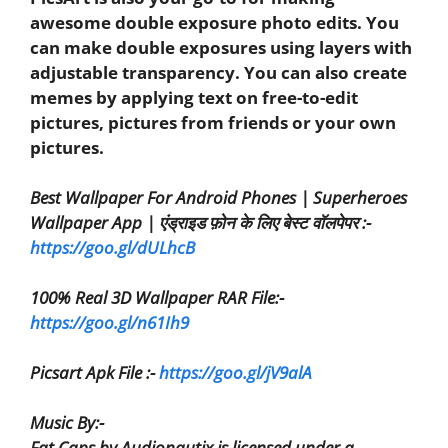
awesome double exposure photo edits. You
can make double exposures using layers with
adjustable transparency. You can also create
memes by applying text on free-to-edit
pictures, pictures from friends or your own
pictures.
Best Wallpaper For Android Phones | Superheroes
Wallpaper App | एंड्राइड फ़ोन के लिए बेस्ट वॉलपेपर :-
https://goo.gl/dULhcB
100% Real 3D Wallpaper RAR File:-
https://goo.gl/n61Ih9
Picsart Apk File :-
https://goo.gl/jV9alA
Music By:-
Fat Caps by Audionautix is licensed under a