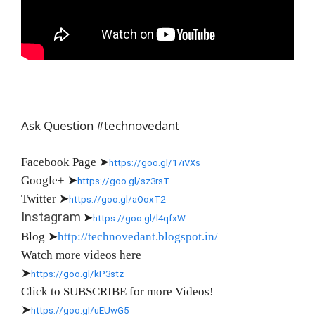
Ask Question #technovedant
Facebook Page
➤
https://goo.gl/17iVXs
Google+
➤
https://goo.gl/sz3rsT
Twitter
➤
https://goo.gl/aOoxT2
Instagram
➤
https://goo.gl/l4qfxW
Blog
➤
http://technovedant.blogspot.in/
Watch more videos here
➤
https://goo.gl/kP3stz
Click to SUBSCRIBE for more Videos!
➤
https://goo.gl/uEUwG5